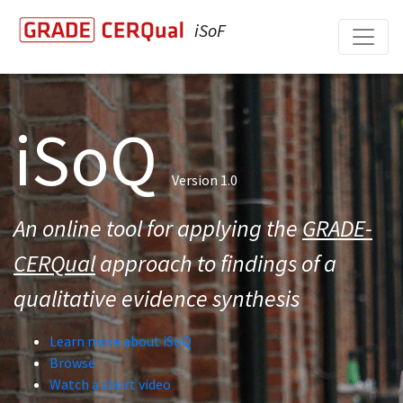
iSoF
iSoQ
Version 1.0
An online tool for applying the
GRADE-
CERQual
approach to findings of a
qualitative evidence synthesis
Learn more about iSoQ
Browse
Watch a short video